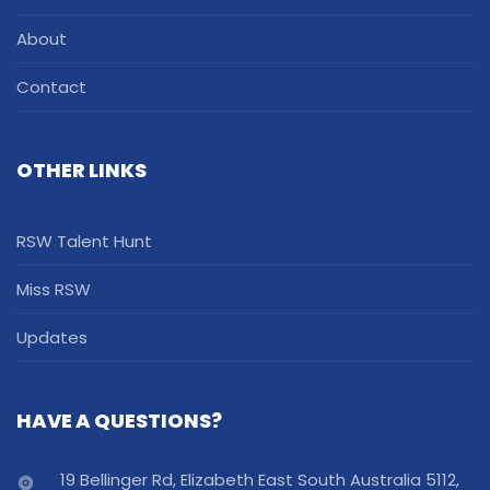
About
Contact
OTHER LINKS
RSW Talent Hunt
Miss RSW
Updates
HAVE A QUESTIONS?
19 Bellinger Rd, Elizabeth East South Australia 5112,