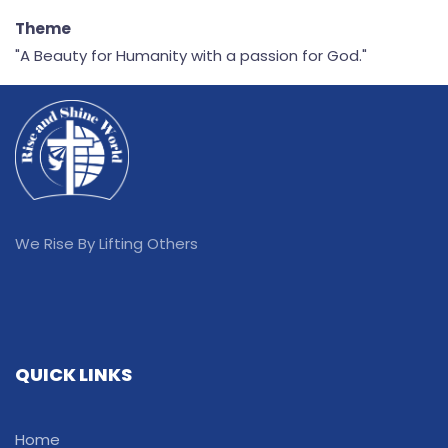
Theme
"A Beauty for Humanity with a passion for God."
We Rise By Lifting Others
QUICK LINKS
Home