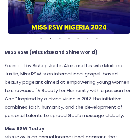
MISS RSW (Miss Rise and Shine World)
Founded by Bishop Justin Alain and his wife Marlene
Justin, Miss RSW is an international gospel-based
beauty pageant aimed at empowering young women
to showcase "A Beauty for Humanity with a passion for
God." Inspired by a divine vision in 2012, the initiative
combines faith, humanity, and the development of
personal talents to spread God’s message globally.
Miss RSW Today
Miss RSW is an annual international pageant that