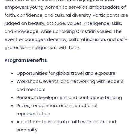
empowers young women to serve as ambassadors of
faith, confidence, and cultural diversity. Participants are
judged on beauty, attitude, values, intelligence, skills,
and knowledge, while upholding Christian values. The
event encourages decency, cultural inclusion, and self-
expression in alignment with faith.
Program Benefits
Opportunities for global travel and exposure
Workshops, events, and networking with leaders
and mentors
Personal development and confidence building
Prizes, recognition, and international
representation
A platform to integrate faith with talent and
humanity