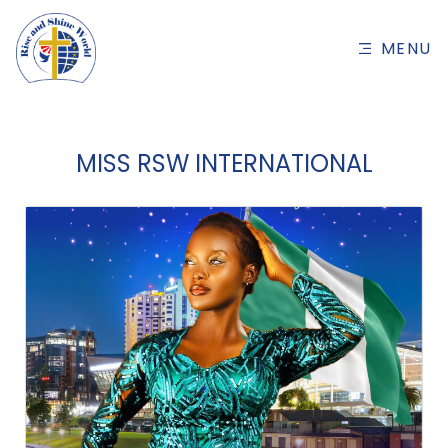
MENU
MISS RSW INTERNATIONAL