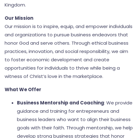
Kingdom.
Our Mission
Our mission is to inspire, equip, and empower individuals
and organizations to pursue business endeavors that
honor God and serve others. Through ethical business
practices, innovation, and social responsibility, we aim
to foster economic development and create
opportunities for individuals to thrive while being a
witness of Christ’s love in the marketplace.
What We Offer
Business Mentorship and Coaching
: We provide
guidance and training for entrepreneurs and
business leaders who want to align their business
goals with their faith. Through mentorship, we help
develop strong business strategies that honor