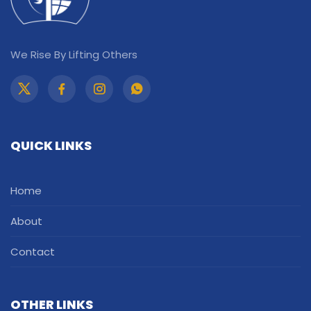
We Rise By Lifting Others
QUICK LINKS
Home
About
Contact
OTHER LINKS