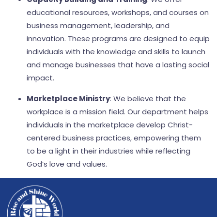
educational resources, workshops, and courses on
business management, leadership, and
innovation. These programs are designed to equip
individuals with the knowledge and skills to launch
and manage businesses that have a lasting social
impact.
Marketplace Ministry
: We believe that the
workplace is a mission field. Our department helps
individuals in the marketplace develop Christ-
centered business practices, empowering them
to be a light in their industries while reflecting
God’s love and values.