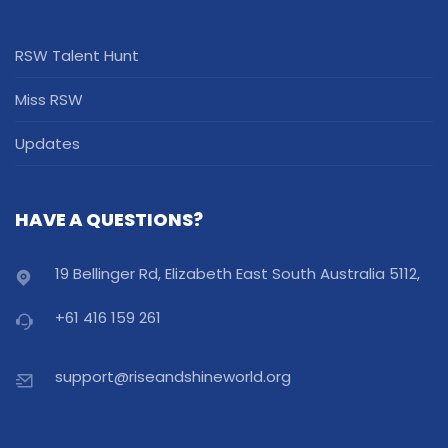
RSW Talent Hunt
Miss RSW
Updates
HAVE A QUESTIONS?
19 Bellinger Rd, Elizabeth East South Australia 5112,
+61 416 159 261
support@riseandshineworld.org