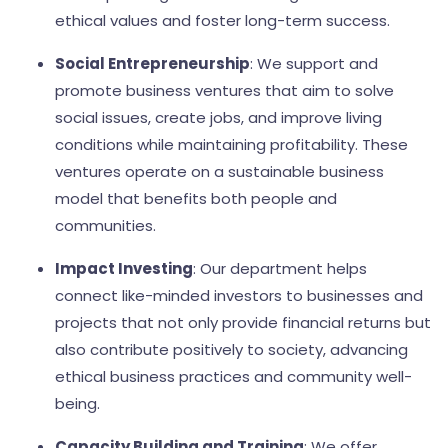
ethical values and foster long-term success.
Social Entrepreneurship
: We support and
promote business ventures that aim to solve
social issues, create jobs, and improve living
conditions while maintaining profitability. These
ventures operate on a sustainable business
model that benefits both people and
communities.
Impact Investing
: Our department helps
connect like-minded investors to businesses and
projects that not only provide financial returns but
also contribute positively to society, advancing
ethical business practices and community well-
being.
Capacity Building and Training
: We offer