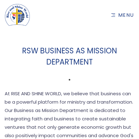
MENU
RSW BUSINESS AS MISSION
DEPARTMENT
At RISE AND SHINE WORLD, we believe that business can
be a powerful platform for ministry and transformation.
Our Business as Mission Department is dedicated to
integrating faith and business to create sustainable
ventures that not only generate economic growth but
also positively impact communities and advance God's