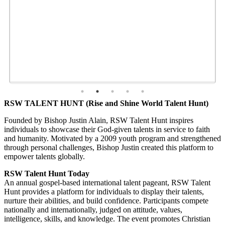
RSW TALENT HUNT (Rise and Shine World Talent Hunt)
Founded by Bishop Justin Alain, RSW Talent Hunt inspires
individuals to showcase their God-given talents in service to faith
and humanity. Motivated by a 2009 youth program and strengthened
through personal challenges, Bishop Justin created this platform to
empower talents globally.
RSW Talent Hunt Today
An annual gospel-based international talent pageant, RSW Talent
Hunt provides a platform for individuals to display their talents,
nurture their abilities, and build confidence. Participants compete
nationally and internationally, judged on attitude, values,
intelligence, skills, and knowledge. The event promotes Christian