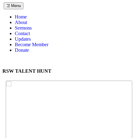
Menu
Home
About
Sermons
Contact
Updates
Become Member
Donate
RSW TALENT HUNT