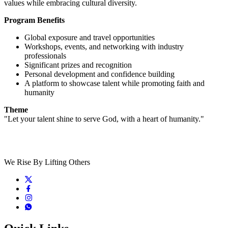
values while embracing cultural diversity.
Program Benefits
Global exposure and travel opportunities
Workshops, events, and networking with industry
professionals
Significant prizes and recognition
Personal development and confidence building
A platform to showcase talent while promoting faith and
humanity
Theme
"Let your talent shine to serve God, with a heart of humanity."
We Rise By Lifting Others